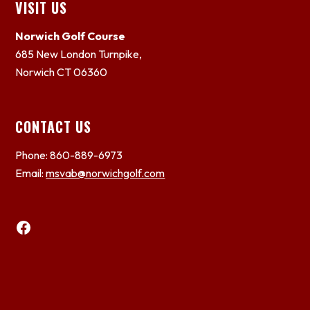
Footer
VISIT US
Norwich Golf Course
685 New London Turnpike,
Norwich CT 06360
CONTACT US
Phone: 860-889-6973
Email:
msvab@norwichgolf.com
Facebook