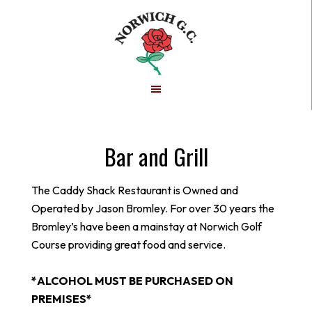
Skip
Skip
to
to
main
footer
content
Bar and Grill
The Caddy Shack Restaurant is Owned and
Operated by Jason Bromley. For over 30 years the
Bromley’s have been a mainstay at Norwich Golf
Course providing great food and service.
*ALCOHOL MUST BE PURCHASED ON
PREMISES*