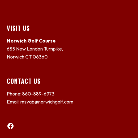
Footer
VISIT US
Norwich Golf Course
685 New London Turnpike,
Norwich CT 06360
CONTACT US
Phone: 860-889-6973
Email:
msvab@norwichgolf.com
Facebook