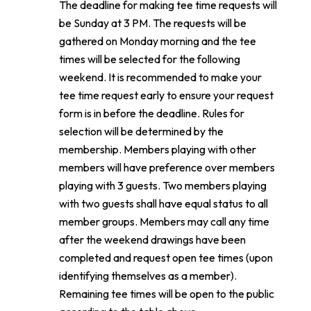
The deadline for making tee time requests will
be Sunday at 3 PM. The requests will be
gathered on Monday morning and the tee
times will be selected for the following
weekend. It is recommended to make your
tee time request early to ensure your request
form is in before the deadline. Rules for
selection will be determined by the
membership. Members playing with other
members will have preference over members
playing with 3 guests. Two members playing
with two guests shall have equal status to all
member groups. Members may call any time
after the weekend drawings have been
completed and request open tee times (upon
identifying themselves as a member).
Remaining tee times will be open to the public