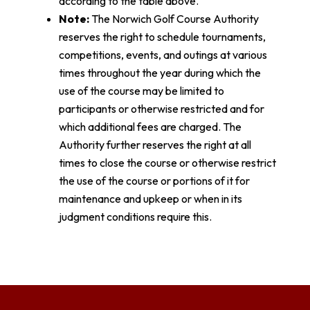
according to the table above.
Note:
The Norwich Golf Course Authority
reserves the right to schedule tournaments,
competitions, events, and outings at various
times throughout the year during which the
use of the course may be limited to
participants or otherwise restricted and for
which additional fees are charged. The
Authority further reserves the right at all
times to close the course or otherwise restrict
the use of the course or portions of it for
maintenance and upkeep or when in its
judgment conditions require this.