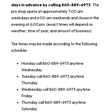
days in advance by calling 860-889-6973
. The
pro shop opens at approximately 7:00 am
weekdays and 6:00 am weekends and closes in the
evening at 6:00 pm. (exact times will depend on
weather, time of year, and amount of business).
Tee times may be made according to the following
schedule:
Monday call 860-889-6973 anytime
Wednesday
Tuesday call 860-889-6973 anytime
Thursday
Wednesday call 860-889-6973 anytime
Friday
Thursday call 860-889-6973 anytime
Saturday