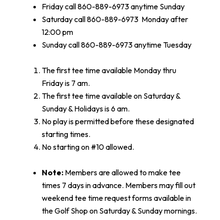
Friday call 860-889-6973 anytime Sunday
Saturday call 860-889-6973 Monday after
12:00 pm
Sunday call 860-889-6973 anytime Tuesday
The first tee time available Monday thru
Friday is 7 am.
The first tee time available on Saturday &
Sunday & Holidays is 6 am.
No play is permitted before these designated
starting times.
No starting on #10 allowed.
Note:
Members are allowed to make tee
times 7 days in advance. Members may fill out
weekend tee time request forms available in
the Golf Shop on Saturday & Sunday mornings.