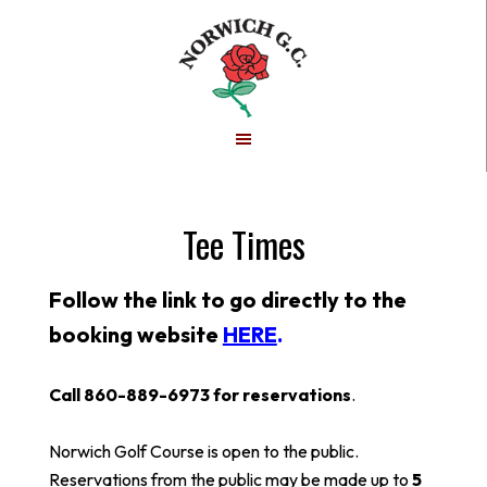
Skip
Skip
to
to
main
footer
content
Tee Times
Follow the link to go directly to the
booking website
HERE
.
Call 860-889-6973 for reservations
.
Norwich Golf Course is open to the public.
Reservations from the public may be made up to
5