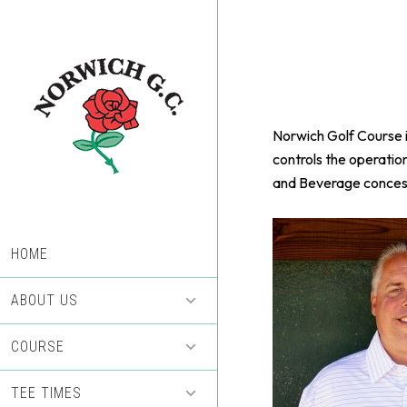
Skip
Skip
to
to
main
footer
content
Norwich Golf Course i
controls the operatio
and Beverage concess
HOME
ABOUT US
COURSE
TEE TIMES