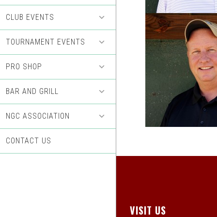
CLUB EVENTS
TOURNAMENT EVENTS
PRO SHOP
BAR AND GRILL
NGC ASSOCIATION
CONTACT US
Footer
VISIT US