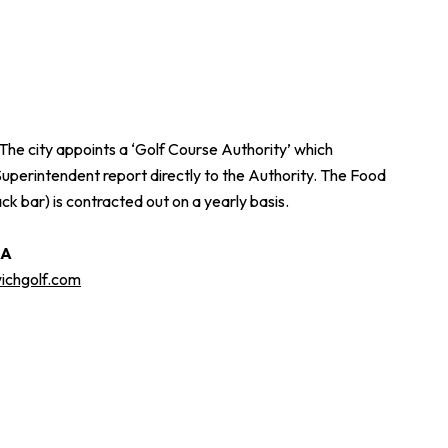
The city appoints a ‘Golf Course Authority’ which
Superintendent report directly to the Authority. The Food
bar) is contracted out on a yearly basis.
GA
chgolf.com