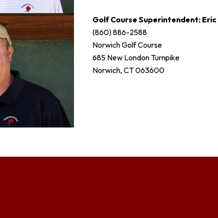
Golf Course Superintendent: Eri
(860) 886-2588
Norwich Golf Course
685 New London Turnpike
Norwich, CT 063600