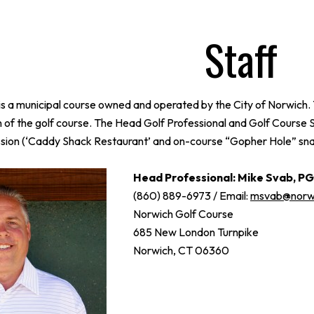
Staff
s a municipal course owned and operated by the City of Norwich. 
n of the golf course. The Head Golf Professional and Golf Course 
ion (‘Caddy Shack Restaurant’ and on-course “Gopher Hole” snack 
Head Professional: Mike Svab, P
(860) 889-6973 / Email:
msvab@norwi
Norwich Golf Course
685 New London Turnpike
Norwich, CT 06360