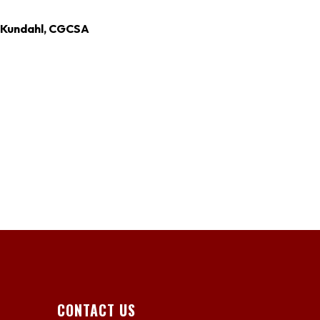
c Kundahl, CGCSA
CONTACT US