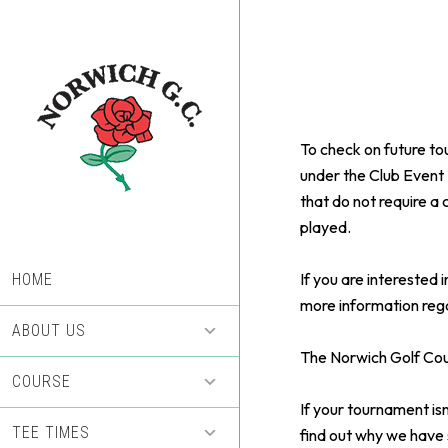
Skip
Skip
to
to
main
footer
content
To check on future to
under the Club Event 
that do not require a 
played.
If you are interested
HOME
more information rega
ABOUT US
The Norwich Golf Cour
COURSE
If your tournament isn
TEE TIMES
find out why we have 