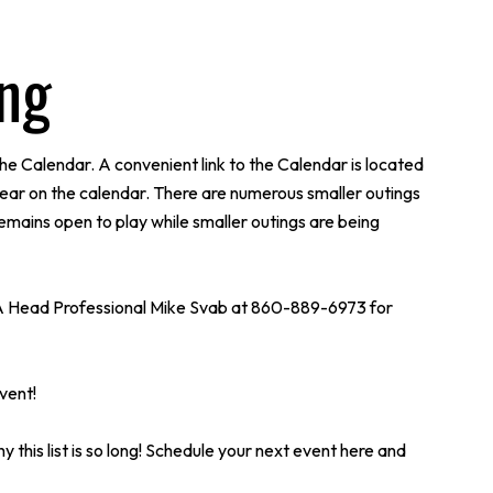
ing
he Calendar. A convenient link to the Calendar is located
ear on the calendar. There are numerous smaller outings
remains open to play while smaller outings are being
l PGA Head Professional Mike Svab at 860-889-6973 for
vent!
y this list is so long! Schedule your next event here and