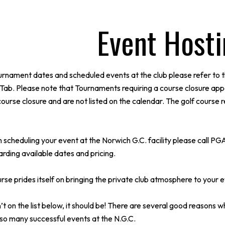
Event Host
urnament dates and scheduled events at the club please refer to t
Tab. Please note that Tournaments requiring a course closure app
course closure and are not listed on the calendar. The golf course 
 in scheduling your event at the Norwich G.C. facility please cal
rding available dates and pricing.
se prides itself on bringing the private club atmosphere to your e
’t on the list below, it should be! There are several good reasons wh
so many successful events at the N.G.C.