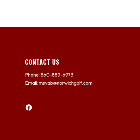
CONTACT US
Phone: 860-889-6973
Email:
msvab@norwichgolf.com
Facebook