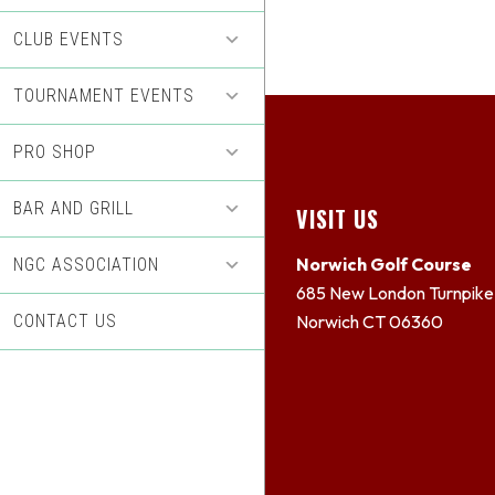
CLUB EVENTS
TOURNAMENT EVENTS
PRO SHOP
BAR AND GRILL
Footer
VISIT US
Norwich Golf Course
NGC ASSOCIATION
685 New London Turnpike
CONTACT US
Norwich CT 06360