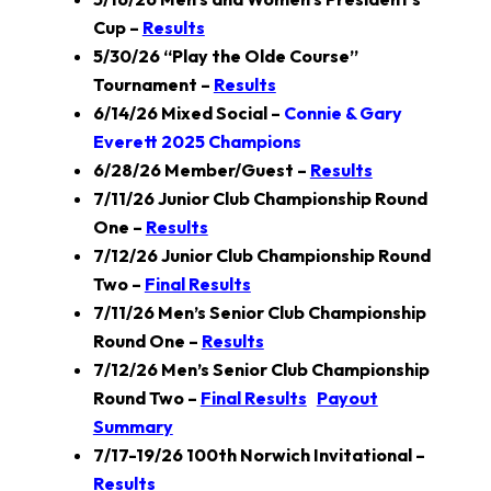
Cup –
Results
5/30/26 “Play the Olde Course”
Tournament –
Results
6/14/26 Mixed Social –
Connie & Gary
Everett 2025 Champions
6/28/26 Member/Guest –
Results
7/11/26 Junior Club Championship Round
One –
Results
7/12/26 Junior Club Championship Round
Two –
Final Results
7/11/26 Men’s Senior Club Championship
Round One –
Results
7/12/26 Men’s Senior Club Championship
Round Two –
Final Results
Payout
Summary
7/17-19/26 100th Norwich Invitational –
Results