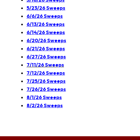
5/23/26 Sweeps
6/6/26 Sweeps
6/13/26 Sweeps
6/14/26 Sweeps
6/20/26 Sweeps
6/21/26 Sweeps
6/27/26 Sweeps
7/11/26 Sweeps
7/12/26 Sweeps
7/25/26 Sweeps
7/26/26 Sweeps
8/1/26 Sweeps
8/2/26 Sweeps