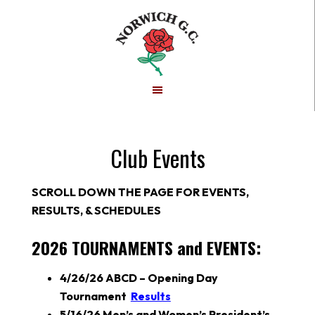
Skip
Skip
to
to
main
footer
content
Club Events
SCROLL DOWN THE PAGE FOR EVENTS,
RESULTS, & SCHEDULES
2026 TOURNAMENTS and EVENTS:
4/26/26 ABCD – Opening Day
Tournament
Results
5/16/26
Men’s and Women’s President’s