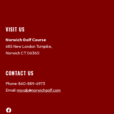
Footer
VISIT US
Norwich Golf Course
685 New London Turnpike,
Norwich CT 06360
CONTACT US
Phone: 860-889-6973
Email:
msvab@norwichgolf.com
Facebook