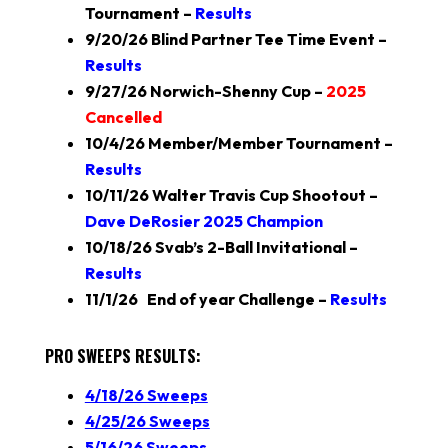
Tournament –
Results
9/20/26 Blind Partner Tee Time Event –
Results
9/27/26 Norwich-Shenny Cup –
2025
Cancelled
10/4/26 Member/Member Tournament –
Results
10/11/26 Walter Travis Cup Shootout –
Dave DeRosier 2025 Champion
10/18/26 Svab’s 2-Ball Invitational –
Results
11/1/26 End of year Challenge –
Results
PRO SWEEPS RESULTS
:
4/18/26 Sweeps
4/25/26 Sweeps
5/16/26 Sweeps