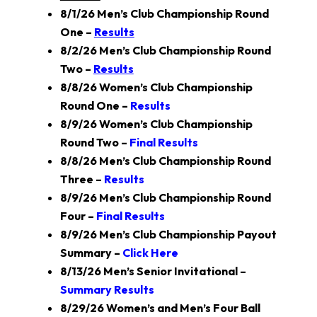
8/1/26 Men’s Club Championship Round
One –
Results
8/2/26 Men’s Club Championship Round
Two –
Results
8/8/26 Women’s Club Championship
Round One –
Results
8/9/26 Women’s Club Championship
Round Two –
Final Results
8/8/26 Men’s Club Championship Round
Three –
Results
8/9/26 Men’s Club Championship Round
Four –
Final Results
8/9/26 Men’s Club Championship Payout
Summary –
Click Here
8/13/26 Men’s Senior Invitational –
Summary Results
8/29/26 Women’s and Men’s Four Ball