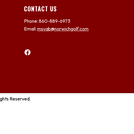
CONTACT US
Phone: 860-889-6973
Email:
msvab@norwichgolf.com
Facebook
ights Reserved.