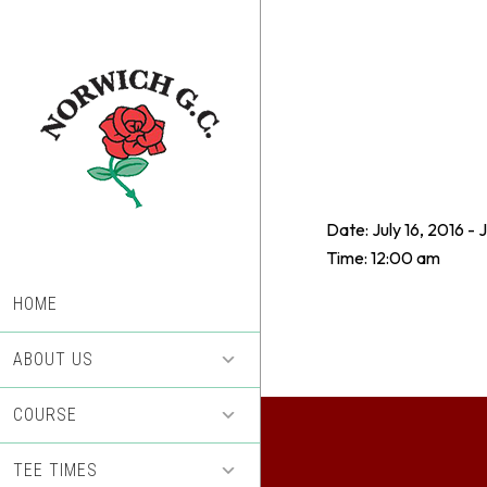
Skip
Skip
to
to
main
footer
content
Date:
July 16, 2016
-
J
Time:
12:00 am
HOME
ABOUT US
COURSE
TEE TIMES