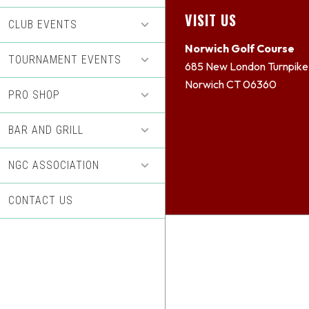
Footer
VISIT US
CLUB EVENTS
Norwich Golf Course
TOURNAMENT EVENTS
685 New London Turnpike
Norwich CT 06360
PRO SHOP
BAR AND GRILL
NGC ASSOCIATION
CONTACT US