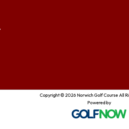
,
Copyright © 2026 Norwich Golf Course All R
Powered by