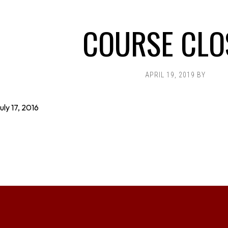
COURSE CLO
APRIL 19, 2019
BY
uly 17, 2016