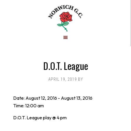
Skip
Skip
to
to
main
footer
content
D.O.T. League
APRIL 19, 2019
BY
Date:
August 12, 2016
-
August 13, 2016
Time:
12:00 am
D.O.T. League play @ 4 pm