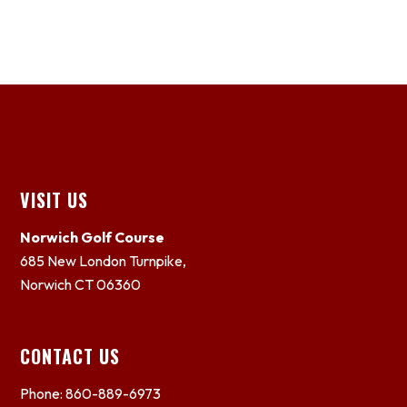
Footer
VISIT US
Norwich Golf Course
685 New London Turnpike,
Norwich CT 06360
CONTACT US
Phone: 860-889-6973