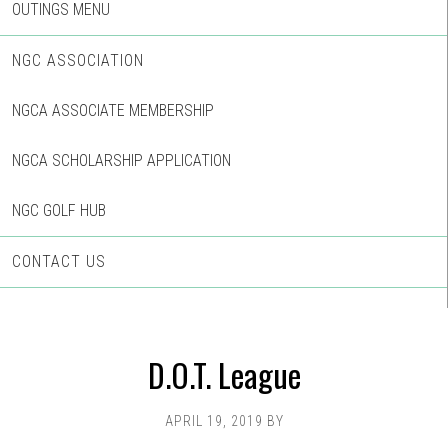
OUTINGS MENU
NGC ASSOCIATION
NGCA ASSOCIATE MEMBERSHIP
NGCA SCHOLARSHIP APPLICATION
NGC GOLF HUB
CONTACT US
D.O.T. League
APRIL 19, 2019
BY