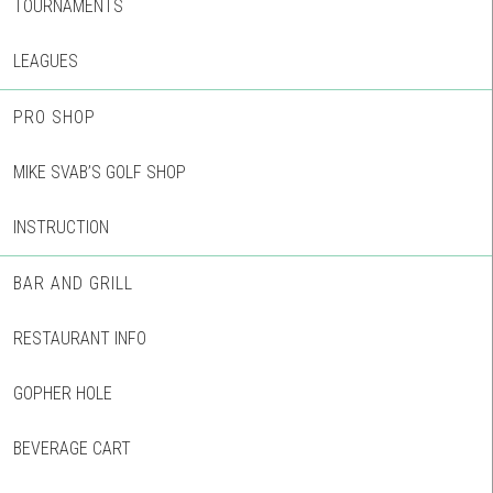
TOURNAMENTS
LEAGUES
PRO SHOP
MIKE SVAB’S GOLF SHOP
INSTRUCTION
BAR AND GRILL
RESTAURANT INFO
GOPHER HOLE
BEVERAGE CART