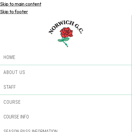
Skip to main content
Skip to footer
HOME
ABOUT US
STAFF
COURSE
COURSE INFO
SEASON PASS INFORMATION