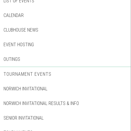
LIST OF EVENTS
CALENDAR
CLUBHOUSE NEWS
EVENT HOSTING
OUTINGS
TOURNAMENT EVENTS
NORWICH INVITATIONAL
NORWICH INVITATIONAL RESULTS & INFO
SENIOR INVITATIONAL