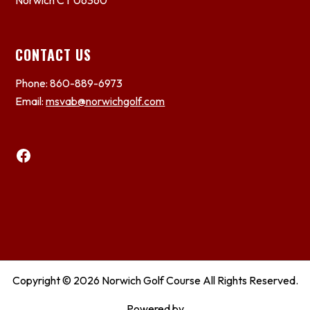
Norwich CT 06360
CONTACT US
Phone: 860-889-6973
Email:
msvab@norwichgolf.com
Facebook
Copyright © 2026 Norwich Golf Course All Rights Reserved.
Powered by