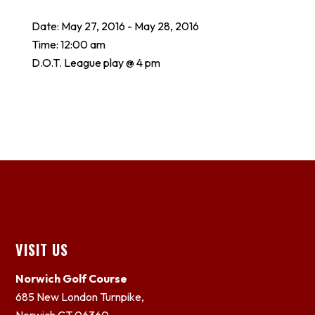
Date:
May 27, 2016
-
May 28, 2016
Time:
12:00 am
D.O.T. League play @ 4 pm
Footer
VISIT US
Norwich Golf Course
685 New London Turnpike,