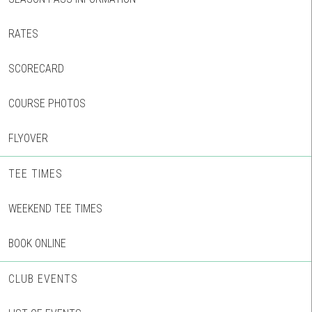
RATES
SCORECARD
COURSE PHOTOS
FLYOVER
TEE TIMES
WEEKEND TEE TIMES
BOOK ONLINE
CLUB EVENTS