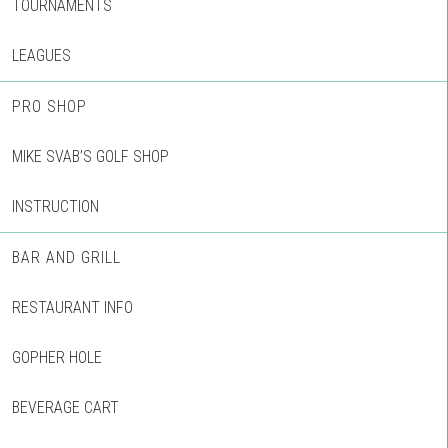
TOURNAMENTS
LEAGUES
PRO SHOP
MIKE SVAB’S GOLF SHOP
INSTRUCTION
BAR AND GRILL
RESTAURANT INFO
GOPHER HOLE
BEVERAGE CART