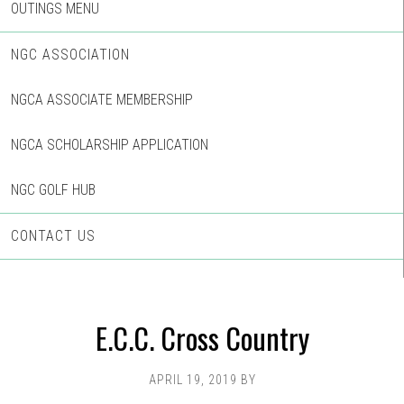
OUTINGS MENU
NGC ASSOCIATION
NGCA ASSOCIATE MEMBERSHIP
NGCA SCHOLARSHIP APPLICATION
NGC GOLF HUB
CONTACT US
E.C.C. Cross Country
APRIL 19, 2019
BY