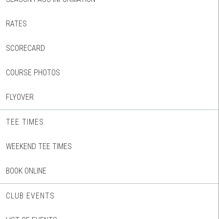
RATES
SCORECARD
COURSE PHOTOS
FLYOVER
TEE TIMES
WEEKEND TEE TIMES
BOOK ONLINE
CLUB EVENTS