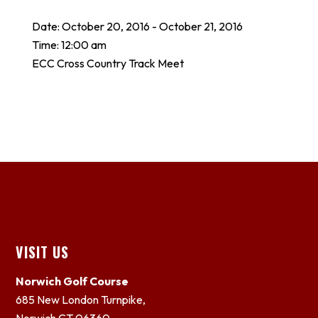
Date:
October 20, 2016
-
October 21, 2016
Time:
12:00 am
ECC Cross Country Track Meet
Footer
VISIT US
Norwich Golf Course
685 New London Turnpike,