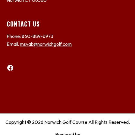
Norwich CT 06360
CONTACT US
Phone: 860-889-6973
Email:
msvab@norwichgolf.com
Facebook
Copyright © 2026 Norwich Golf Course All Rights Reserved.
Powered by