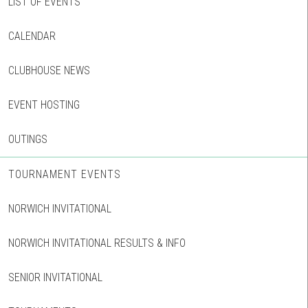
LIST OF EVENTS
CALENDAR
CLUBHOUSE NEWS
EVENT HOSTING
OUTINGS
TOURNAMENT EVENTS
NORWICH INVITATIONAL
NORWICH INVITATIONAL RESULTS & INFO
SENIOR INVITATIONAL