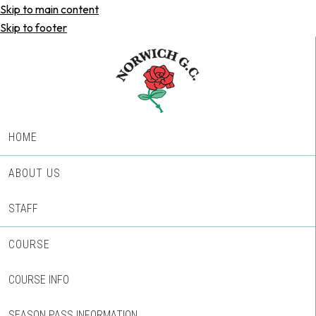
Skip to main content
Skip to footer
HOME
ABOUT US
STAFF
COURSE
COURSE INFO
SEASON PASS INFORMATION