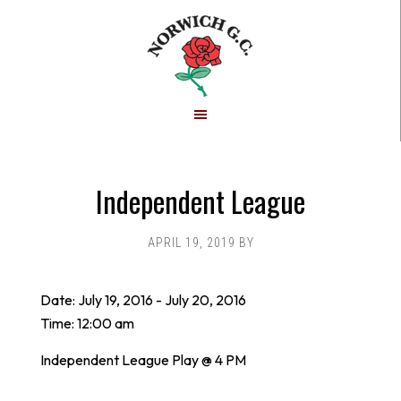
Skip
Skip
to
to
main
footer
content
Independent League
APRIL 19, 2019
BY
Date:
July 19, 2016
-
July 20, 2016
Time:
12:00 am
Independent League Play @ 4 PM