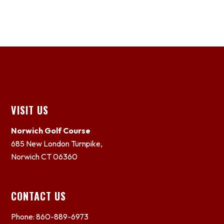
Footer
VISIT US
Norwich Golf Course
685 New London Turnpike,
Norwich CT 06360
CONTACT US
Phone: 860-889-6973