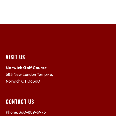
Footer
VISIT US
Norwich Golf Course
685 New London Turnpike,
Norwich CT 06360
CONTACT US
Phone: 860-889-6973