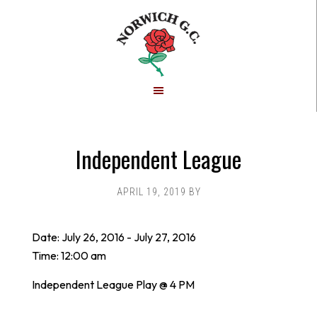
Skip
Skip
to
to
main
footer
content
Independent League
APRIL 19, 2019
BY
Date:
July 26, 2016
-
July 27, 2016
Time:
12:00 am
Independent League Play @ 4 PM