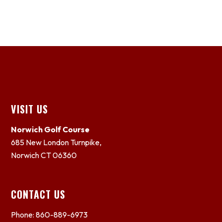
Footer
VISIT US
Norwich Golf Course
685 New London Turnpike,
Norwich CT 06360
CONTACT US
Phone: 860-889-6973