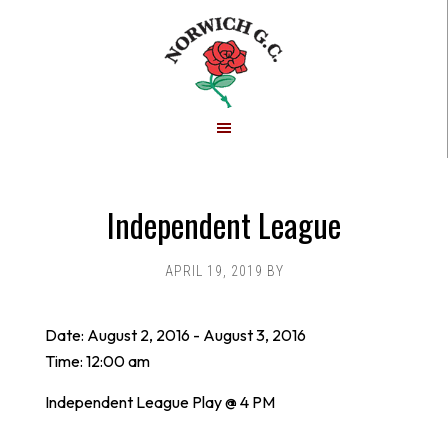
Skip
Skip
to
to
main
footer
content
Independent League
APRIL 19, 2019
BY
Date:
August 2, 2016
-
August 3, 2016
Time:
12:00 am
Independent League Play @ 4 PM