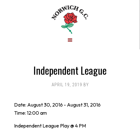
Skip
Skip
to
to
main
footer
content
Independent League
APRIL 19, 2019
BY
Date:
August 30, 2016
-
August 31, 2016
Time:
12:00 am
Independent League Play @ 4 PM