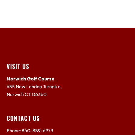
Footer
VISIT US
Norwich Golf Course
685 New London Turnpike,
Norwich CT 06360
CONTACT US
Phone: 860-889-6973