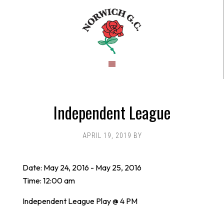
Skip
Skip
to
to
main
footer
content
Independent League
APRIL 19, 2019
BY
Date:
May 24, 2016
-
May 25, 2016
Time:
12:00 am
Independent League Play @ 4 PM