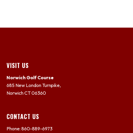
Footer
VISIT US
Norwich Golf Course
685 New London Turnpike,
Norwich CT 06360
CONTACT US
Phone: 860-889-6973