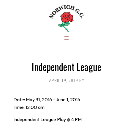
Skip
Skip
to
to
main
footer
content
Independent League
APRIL 19, 2019
BY
Date:
May 31, 2016
-
June 1, 2016
Time:
12:00 am
Independent League Play @ 4 PM