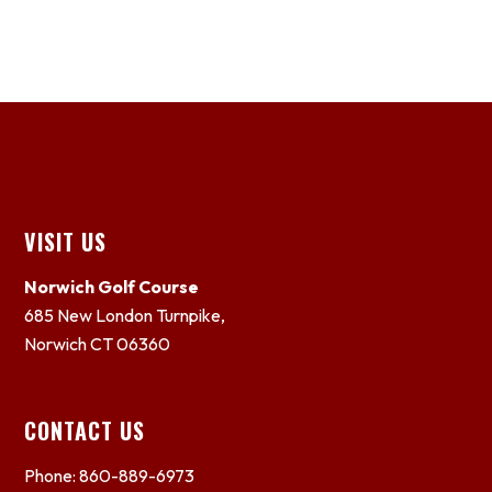
Footer
VISIT US
Norwich Golf Course
685 New London Turnpike,
Norwich CT 06360
CONTACT US
Phone: 860-889-6973