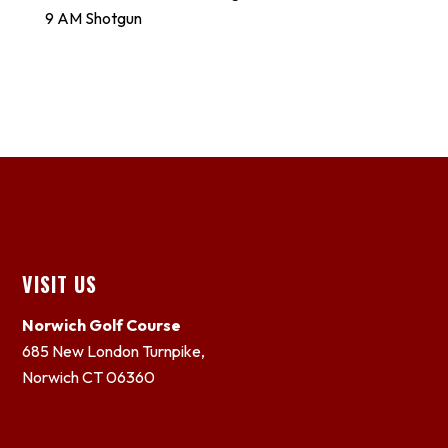
9 AM Shotgun
Footer
VISIT US
Norwich Golf Course
685 New London Turnpike,
Norwich CT 06360