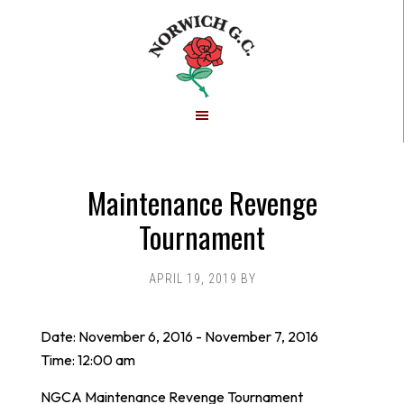
Skip
Skip
to
to
main
footer
content
Maintenance Revenge
Tournament
APRIL 19, 2019
BY
Date:
November 6, 2016
-
November 7, 2016
Time:
12:00 am
NGCA Maintenance Revenge Tournament