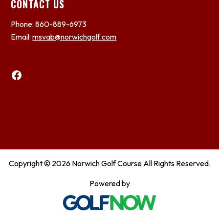
CONTACT US
Phone: 860-889-6973
Email:
msvab@norwichgolf.com
Facebook
Copyright © 2026 Norwich Golf Course All Rights Reserved.
Powered by