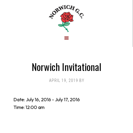
Skip
Skip
to
to
main
footer
content
Norwich Invitational
APRIL 19, 2019
BY
Date:
July 16, 2016
-
July 17, 2016
Time:
12:00 am