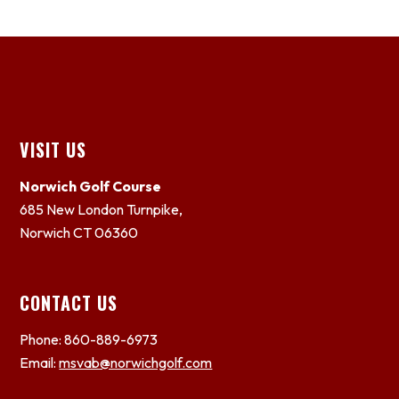
Footer
VISIT US
Norwich Golf Course
685 New London Turnpike,
Norwich CT 06360
CONTACT US
Phone: 860-889-6973
Email:
msvab@norwichgolf.com