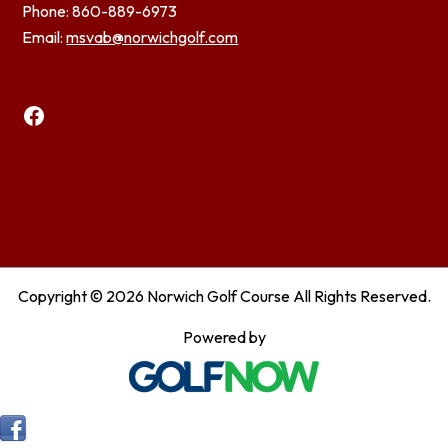
Phone: 860-889-6973
Email:
msvab@norwichgolf.com
Facebook
Copyright © 2026 Norwich Golf Course All Rights Reserved.
Powered by