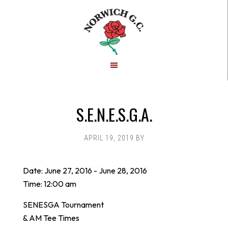
Skip
Skip
to
to
main
footer
content
S.E.N.E.S.G.A.
APRIL 19, 2019
BY
Date:
June 27, 2016
-
June 28, 2016
Time:
12:00 am
SENESGA Tournament
& AM Tee Times