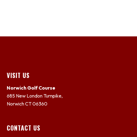
Footer
VISIT US
Norwich Golf Course
685 New London Turnpike,
Norwich CT 06360
CONTACT US