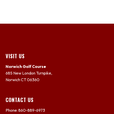
Footer
VISIT US
Norwich Golf Course
685 New London Turnpike,
Norwich CT 06360
CONTACT US
Phone: 860-889-6973