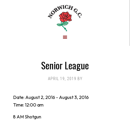
Skip
Skip
to
to
main
footer
content
Senior League
APRIL 19, 2019
BY
Date:
August 2, 2016
-
August 3, 2016
Time:
12:00 am
8 AM Shotgun