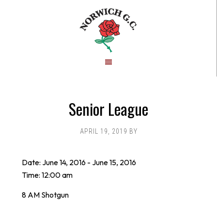
Skip
Skip
to
to
main
footer
content
Senior League
APRIL 19, 2019
BY
Date:
June 14, 2016
-
June 15, 2016
Time:
12:00 am
8 AM Shotgun