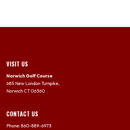
Footer
VISIT US
Norwich Golf Course
685 New London Turnpike,
Norwich CT 06360
CONTACT US
Phone: 860-889-6973