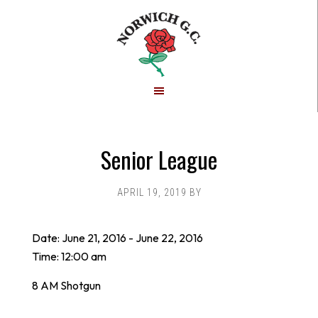
Skip
Skip
to
to
main
footer
content
Senior League
APRIL 19, 2019
BY
Date:
June 21, 2016
-
June 22, 2016
Time:
12:00 am
8 AM Shotgun