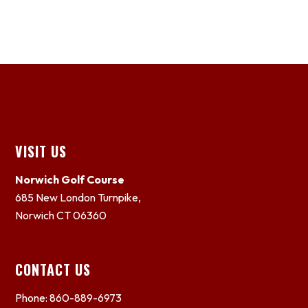
Footer
VISIT US
Norwich Golf Course
685 New London Turnpike,
Norwich CT 06360
CONTACT US
Phone: 860-889-6973