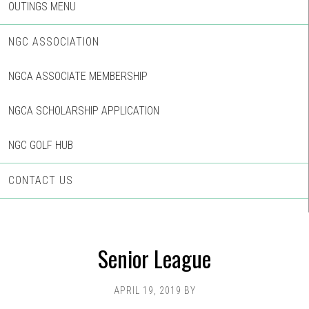
OUTINGS MENU
NGC ASSOCIATION
NGCA ASSOCIATE MEMBERSHIP
NGCA SCHOLARSHIP APPLICATION
NGC GOLF HUB
CONTACT US
Senior League
APRIL 19, 2019
BY