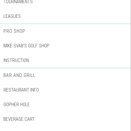
TOURNAMENTS
LEAGUES
PRO SHOP
MIKE SVAB’S GOLF SHOP
INSTRUCTION
BAR AND GRILL
RESTAURANT INFO
GOPHER HOLE
BEVERAGE CART