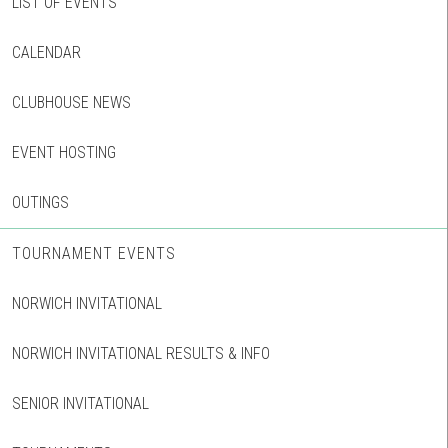
LIST OF EVENTS
CALENDAR
CLUBHOUSE NEWS
EVENT HOSTING
OUTINGS
TOURNAMENT EVENTS
NORWICH INVITATIONAL
NORWICH INVITATIONAL RESULTS & INFO
SENIOR INVITATIONAL