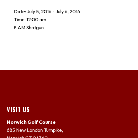
Date:
July 5, 2016
-
July 6, 2016
Time:
12:00 am
8 AM Shotgun
Footer
VISIT US
Norwich Golf Course
685 New London Turnpike,