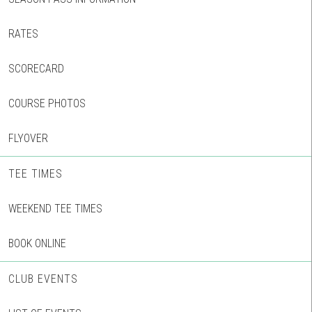
RATES
SCORECARD
COURSE PHOTOS
FLYOVER
TEE TIMES
WEEKEND TEE TIMES
BOOK ONLINE
CLUB EVENTS