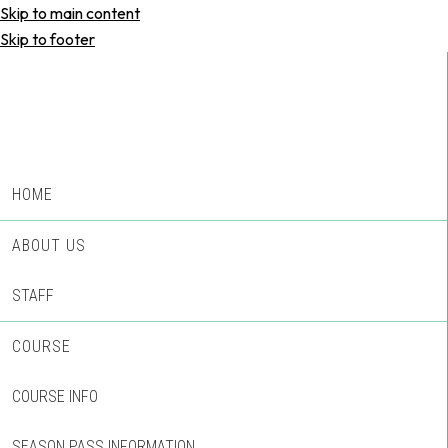
Skip to main content
Skip to footer
HOME
ABOUT US
STAFF
COURSE
COURSE INFO
SEASON PASS INFORMATION