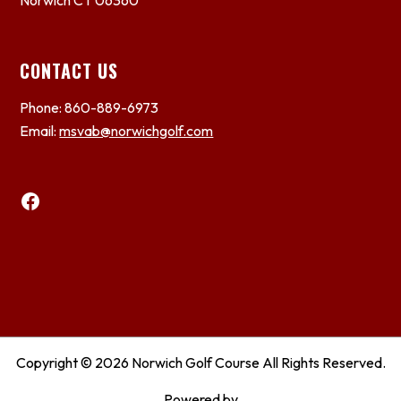
Norwich CT 06360
CONTACT US
Phone: 860-889-6973
Email:
msvab@norwichgolf.com
Facebook
Copyright © 2026 Norwich Golf Course All Rights Reserved.
Powered by