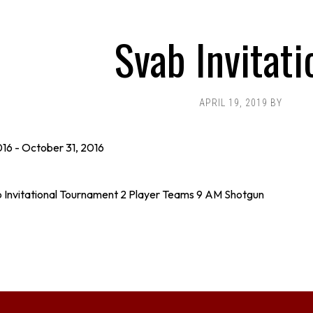
Svab Invitati
APRIL 19, 2019
BY
016
-
October 31, 2016
 Invitational Tournament 2 Player Teams 9 AM Shotgun