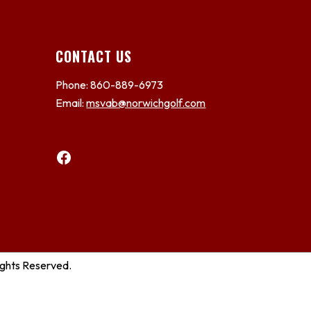
CONTACT US
Phone: 860-889-6973
Email:
msvab@norwichgolf.com
Facebook
ights Reserved.