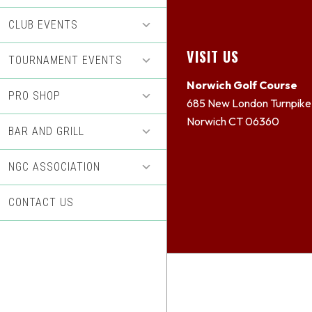
CLUB EVENTS
Footer
VISIT US
TOURNAMENT EVENTS
Norwich Golf Course
PRO SHOP
685 New London Turnpike
Norwich CT 06360
BAR AND GRILL
NGC ASSOCIATION
CONTACT US