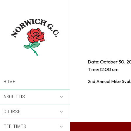
Skip
Skip
to
to
main
footer
content
Date:
October 30, 2
Time:
12:00 am
2nd Annual Mike Svab
HOME
ABOUT US
COURSE
TEE TIMES