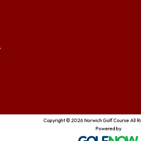
,
Copyright © 2026 Norwich Golf Course All R
Powered by