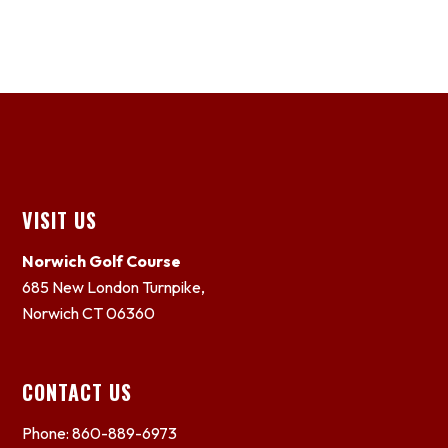
Footer
VISIT US
Norwich Golf Course
685 New London Turnpike,
Norwich CT 06360
CONTACT US
Phone: 860-889-6973