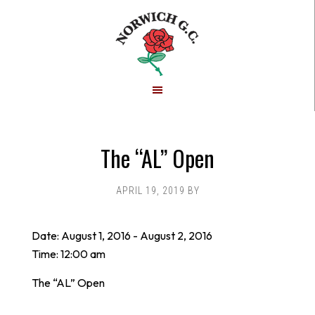
Skip
Skip
to
to
main
footer
content
The “AL” Open
APRIL 19, 2019
BY
Date:
August 1, 2016
-
August 2, 2016
Time:
12:00 am
The “AL” Open