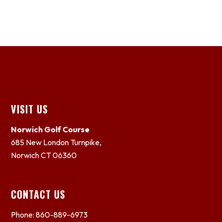
Footer
VISIT US
Norwich Golf Course
685 New London Turnpike,
Norwich CT 06360
CONTACT US
Phone: 860-889-6973