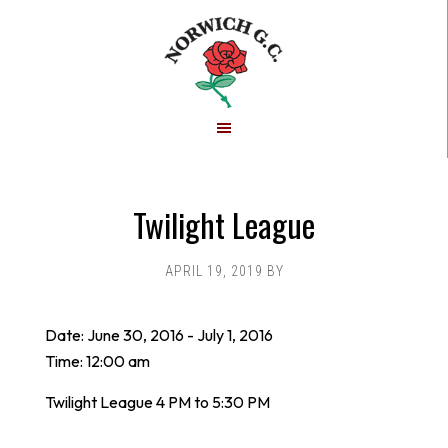
Skip
Skip
to
to
main
footer
content
Twilight League
APRIL 19, 2019
BY
Date:
June 30, 2016
-
July 1, 2016
Time:
12:00 am
Twilight League 4 PM to 5:30 PM