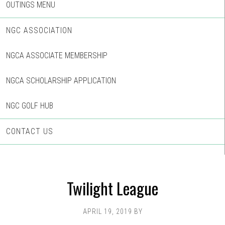
OUTINGS MENU
NGC ASSOCIATION
NGCA ASSOCIATE MEMBERSHIP
NGCA SCHOLARSHIP APPLICATION
NGC GOLF HUB
CONTACT US
Twilight League
APRIL 19, 2019
BY