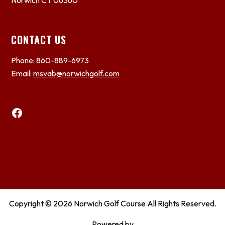
Norwich CT 06360
CONTACT US
Phone: 860-889-6973
Email:
msvab@norwichgolf.com
Facebook
Copyright © 2026 Norwich Golf Course All Rights Reserved.
Powered by