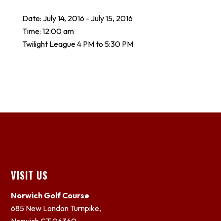
Date:
July 14, 2016
-
July 15, 2016
Time:
12:00 am
Twilight League 4 PM to 5:30 PM
Footer
VISIT US
Norwich Golf Course
685 New London Turnpike,