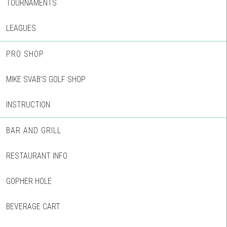
TOURNAMENTS
LEAGUES
PRO SHOP
MIKE SVAB’S GOLF SHOP
INSTRUCTION
BAR AND GRILL
RESTAURANT INFO
GOPHER HOLE
BEVERAGE CART