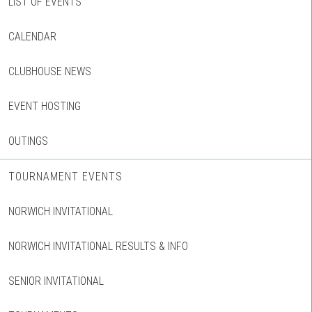
LIST OF EVENTS
CALENDAR
CLUBHOUSE NEWS
EVENT HOSTING
OUTINGS
TOURNAMENT EVENTS
NORWICH INVITATIONAL
NORWICH INVITATIONAL RESULTS & INFO
SENIOR INVITATIONAL