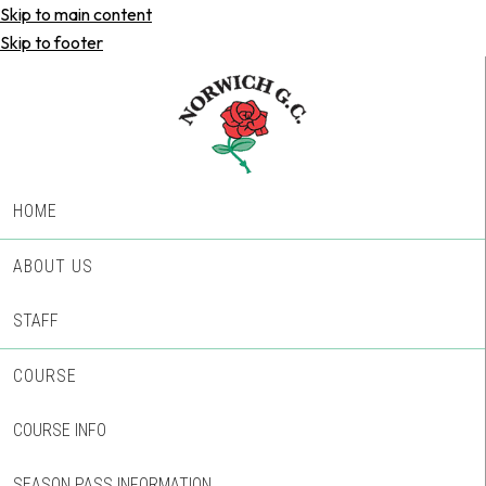
Skip to main content
Skip to footer
HOME
ABOUT US
STAFF
COURSE
COURSE INFO
SEASON PASS INFORMATION