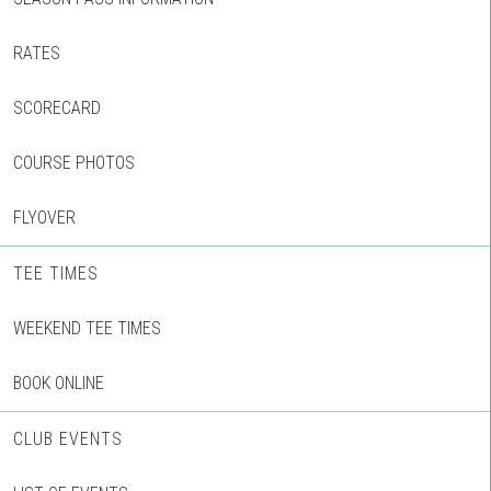
RATES
SCORECARD
COURSE PHOTOS
FLYOVER
TEE TIMES
WEEKEND TEE TIMES
BOOK ONLINE
CLUB EVENTS