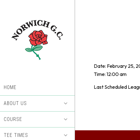
Skip
Skip
to
to
main
footer
content
Date:
February 25, 2
Time:
12:00 am
Last Scheduled Leag
HOME
ABOUT US
COURSE
TEE TIMES