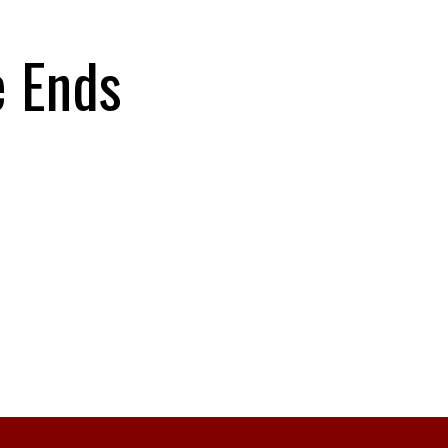
e Ends