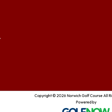
,
Copyright © 2026 Norwich Golf Course All R
Powered by