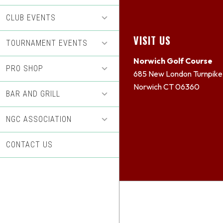
CLUB EVENTS
Footer
VISIT US
TOURNAMENT EVENTS
Norwich Golf Course
PRO SHOP
685 New London Turnpike
Norwich CT 06360
BAR AND GRILL
NGC ASSOCIATION
CONTACT US