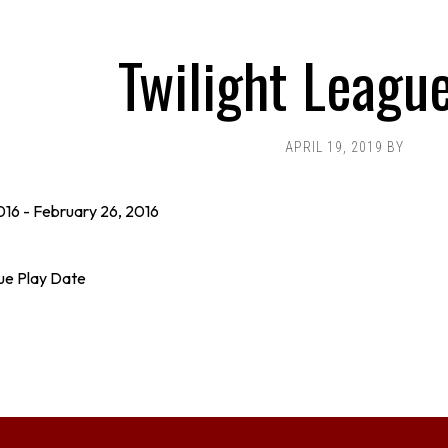
Twilight Leagu
APRIL 19, 2019
BY
016
-
February 26, 2016
ue Play Date