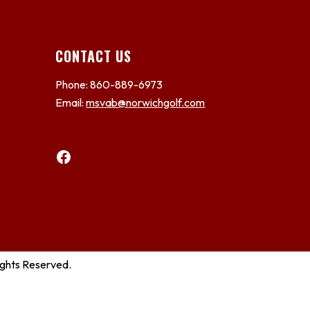
CONTACT US
Phone: 860-889-6973
Email:
msvab@norwichgolf.com
Facebook
ights Reserved.