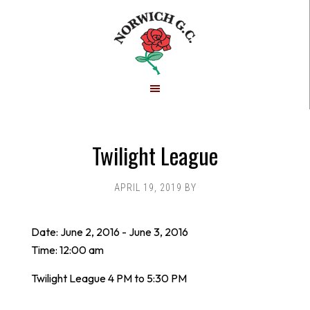
Skip
Skip
to
to
main
footer
content
Twilight League
APRIL 19, 2019
BY
Date:
June 2, 2016
-
June 3, 2016
Time:
12:00 am
Twilight League 4 PM to 5:30 PM