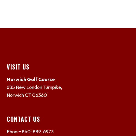
Footer
VISIT US
Norwich Golf Course
685 New London Turnpike,
Norwich CT 06360
CONTACT US
Phone: 860-889-6973