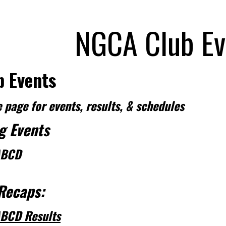
NGCA Club Ev
 Events
 page for events, results, & schedules
g Events
BCD
Recaps:
BCD Results