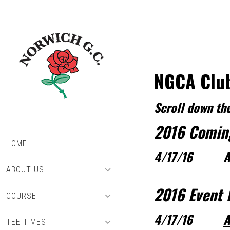
Skip
Skip
to
to
main
footer
content
NGCA Club
Scroll down the
2016 Comin
HOME
4/17/16 A
ABOUT US
2016 Event 
COURSE
4/17/16
A
TEE TIMES