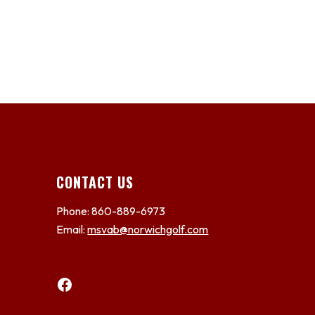
CONTACT US
Phone: 860-889-6973
Email:
msvab@norwichgolf.com
Facebook