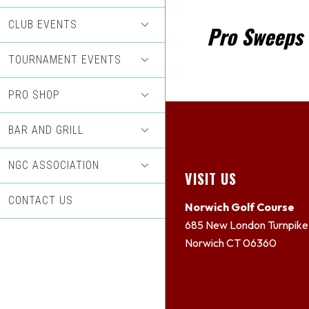
CLUB EVENTS
Pro Sweeps 
TOURNAMENT EVENTS
PRO SHOP
BAR AND GRILL
NGC ASSOCIATION
Footer
VISIT US
CONTACT US
Norwich Golf Course
685 New London Turnpike
Norwich CT 06360