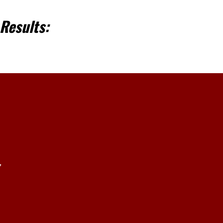
Results:
,