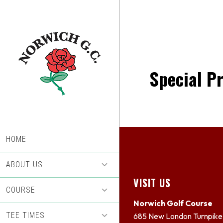
Skip
Skip
to
to
main
footer
content
Special P
HOME
ABOUT US
Footer
VISIT US
COURSE
Norwich Golf Course
TEE TIMES
685 New London Turnpike