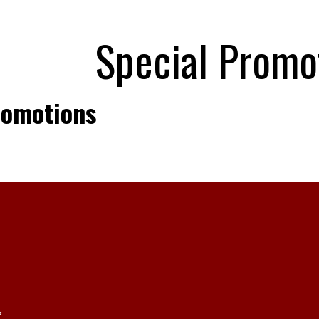
Special Promo
romotions
,