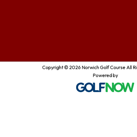
Copyright © 2026 Norwich Golf Course All R
Powered by