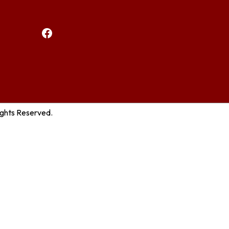
Facebook
ights Reserved.