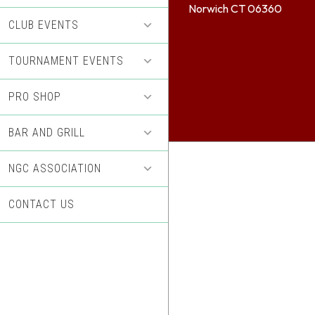
Norwich CT 06360
CLUB EVENTS
TOURNAMENT EVENTS
PRO SHOP
BAR AND GRILL
NGC ASSOCIATION
CONTACT US