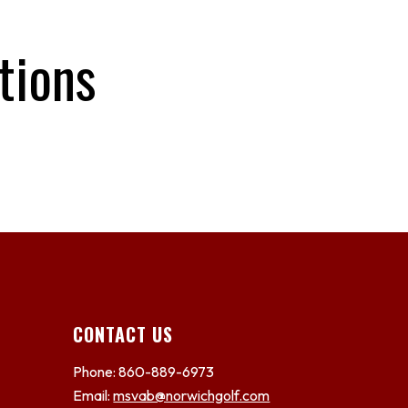
tions
CONTACT US
Phone: 860-889-6973
Email:
msvab@norwichgolf.com